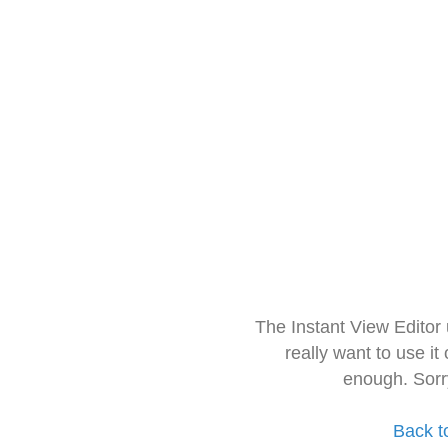
The Instant View Editor
really want to use it
enough. Sorr
Back t