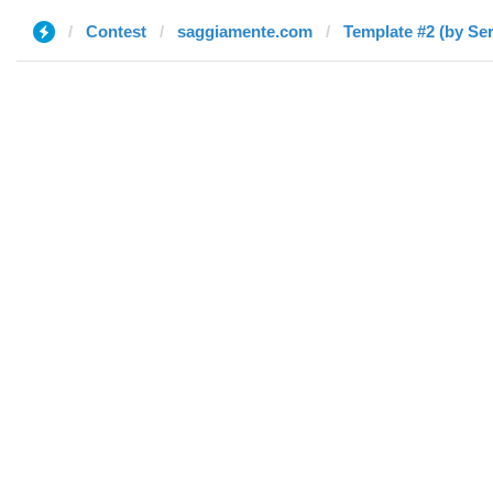
Contest
saggiamente.com
Template #2 (by Ser