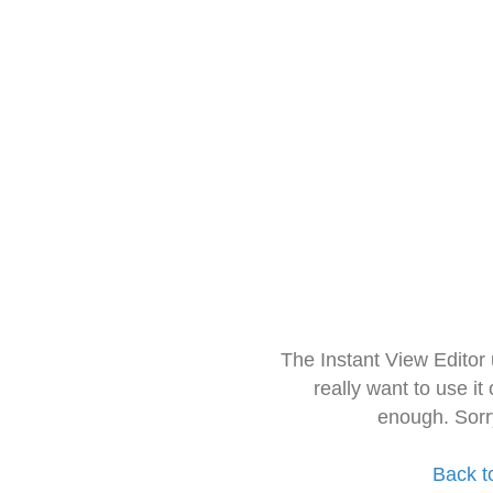
The Instant View Editor
really want to use it
enough. Sorr
Back t