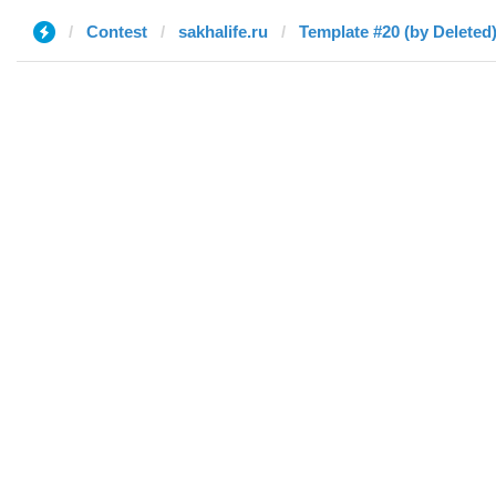
Contest
sakhalife.ru
Template #20 (by Deleted