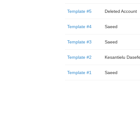
Template #5
Deleted Account
Template #4
Saeed
Template #3
Saeed
Template #2
Kesantielu Dasef
Template #1
Saeed