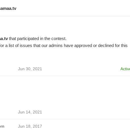
samaa.tv
a.tv
that participated in the contest.
or a list of issues that our admins have approved or declined for this
Jun 30, 2021
Activ
Jun 14, 2021
ern
Jun 18, 2017