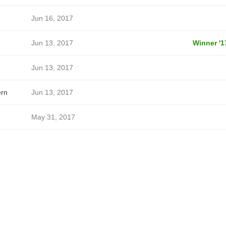
Jun 16, 2017
Jun 13, 2017
Winner '1
Jun 13, 2017
ern
Jun 13, 2017
May 31, 2017