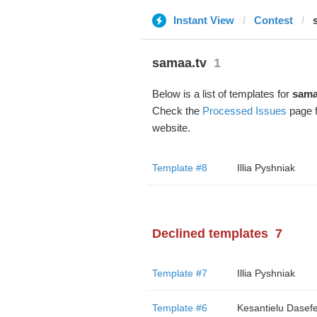
Instant View
Contest
samaa.tv
1
Below is a list of templates for
sama
Check the
Processed Issues
page f
website.
Template #8
Illia Pyshniak
Declined templates
7
Template #7
Illia Pyshniak
Template #6
Kesantielu Dasef