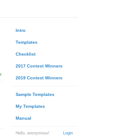
Intro
Templates
Checklist
2017 Contest Winners
e
2019 Contest Winners
Sample Templates
My Templates
Manual
Hello, anonymous!
Login