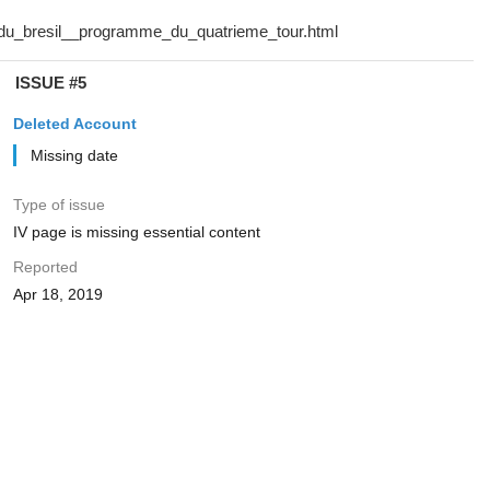
ISSUE #5
Deleted Account
Missing date
Type of issue
IV page is missing essential content
Reported
Apr 18, 2019