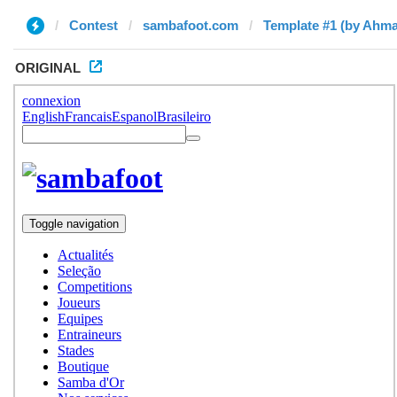
Contest
sambafoot.com
Template #1 (by Ahm
ORIGINAL