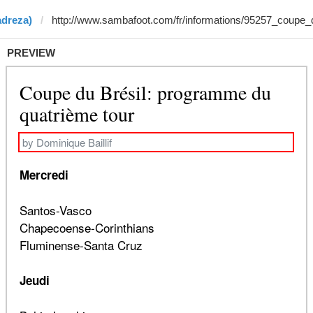
adreza)
PREVIEW