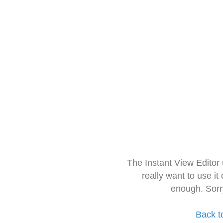
The Instant View Editor
really want to use it
enough. Sorr
Back t