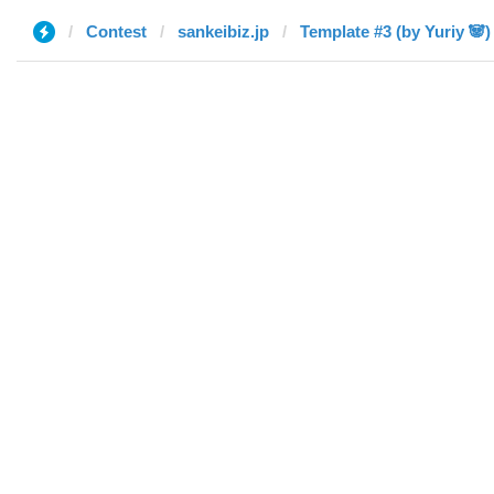
Contest
sankeibiz.jp
Template #3 (by Yuriy 🐼)