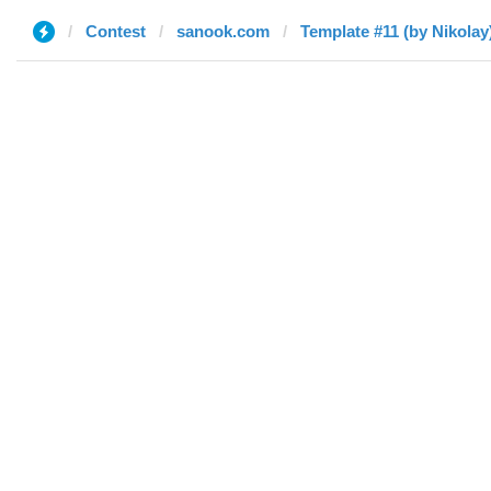
Contest
sanook.com
Template #11 (by Nikolay