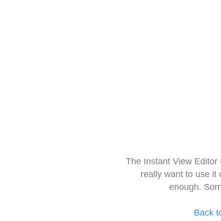
The Instant View Editor
really want to use it
enough. Sorr
Back t