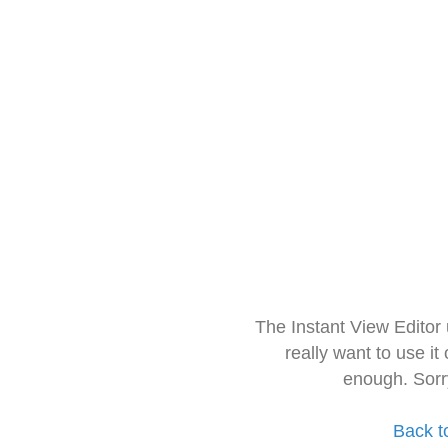
The Instant View Editor
really want to use it
enough. Sorr
Back t