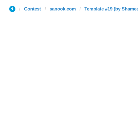
Contest
sanook.com
Template #19 (by Shame