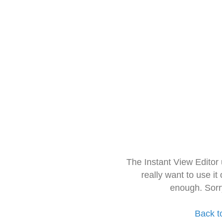
The Instant View Editor
really want to use it
enough. Sorr
Back t