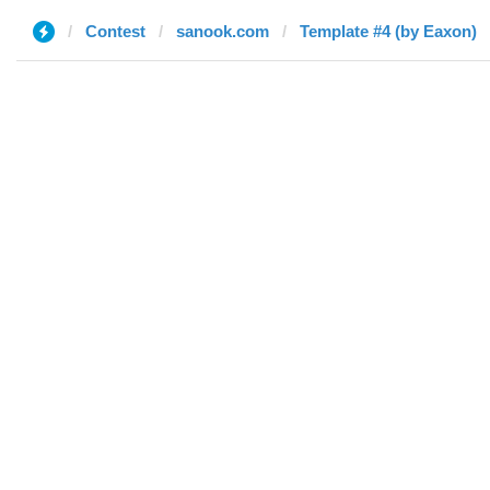
Contest
sanook.com
Template #4 (by Eaxon)