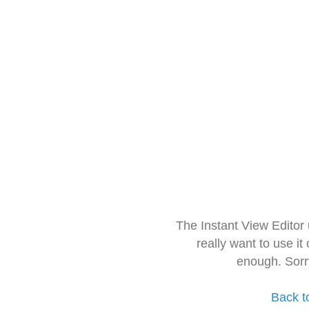
The Instant View Editor
really want to use it
enough. Sorr
Back t