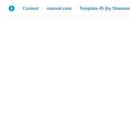
Contest
sanook.com
Template #5 (by Shamee