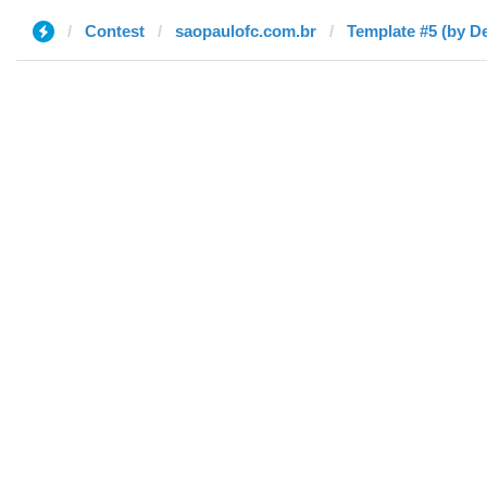
Contest
saopaulofc.com.br
Template #5 (by D