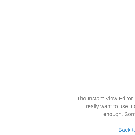
The Instant View Editor
really want to use it
enough. Sorr
Back t