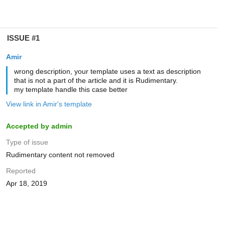
ISSUE #1
Amir
wrong description, your template uses a text as description
that is not a part of the article and it is Rudimentary.
my template handle this case better
View link in Amir's template
Accepted by admin
Type of issue
Rudimentary content not removed
Reported
Apr 18, 2019