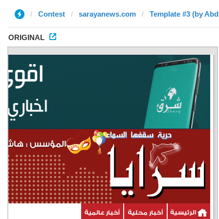
Contest
sarayanews.com
Template #3 (by Ab
ORIGINAL