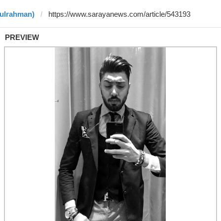
dulrahman)
PREVIEW