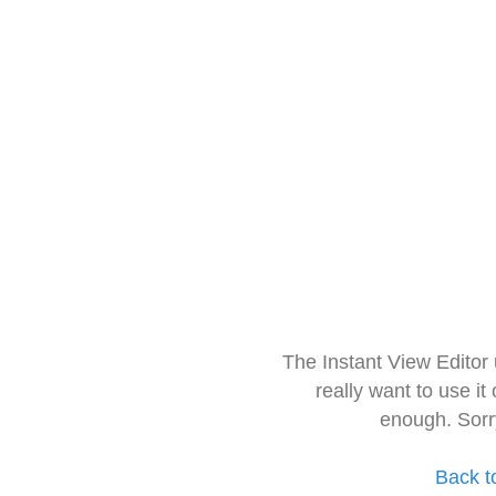
The Instant View Editor
really want to use it
enough. Sorr
Back t