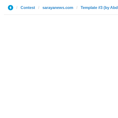
Contest
sarayanews.com
Template #3 (by Ab