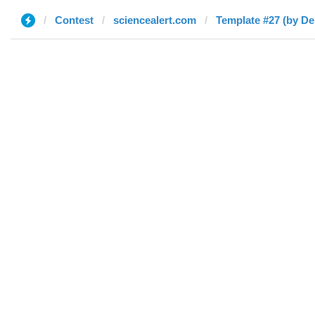
Contest
sciencealert.com
Template #27 (by De