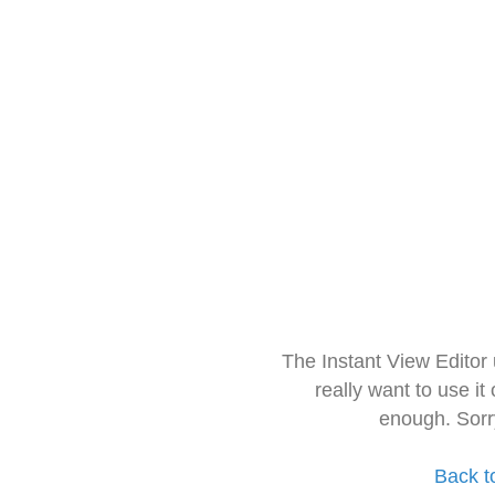
The Instant View Editor
really want to use it
enough. Sorr
Back t