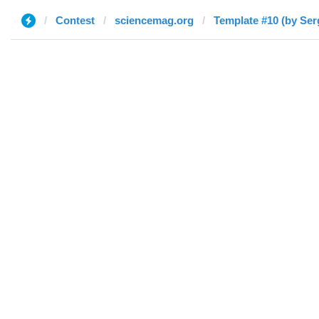
Contest
sciencemag.org
Template #10 (by Serg