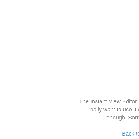
The Instant View Editor
really want to use it
enough. Sorr
Back t