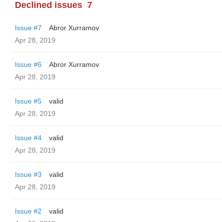
Declined issues
7
Issue #7
Abror Xurramov
Apr 28, 2019
Issue #6
Abror Xurramov
Apr 28, 2019
Issue #5
valid
Apr 28, 2019
Issue #4
valid
Apr 28, 2019
Issue #3
valid
Apr 28, 2019
Issue #2
valid