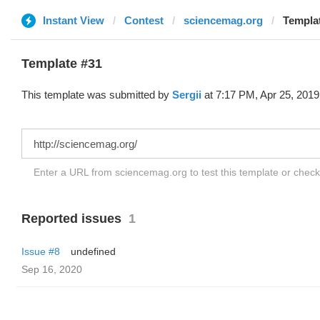
Instant View
Contest
sciencemag.org
Templat
Template #31
This template was submitted by
Sergii
at 7:17 PM, Apr 25, 2019
Enter a URL from sciencemag.org to test this template or chec
Reported issues
1
Issue #8
undefined
Sep 16, 2020