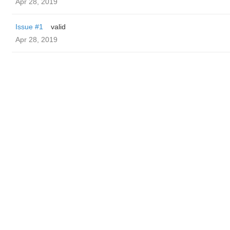
Apr 28, 2019
Issue #1
valid
Apr 28, 2019