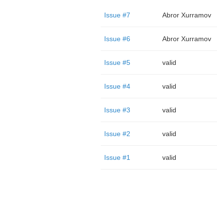
Issue #7
Abror Xurramov
Issue #6
Abror Xurramov
Issue #5
valid
Issue #4
valid
Issue #3
valid
Issue #2
valid
Issue #1
valid