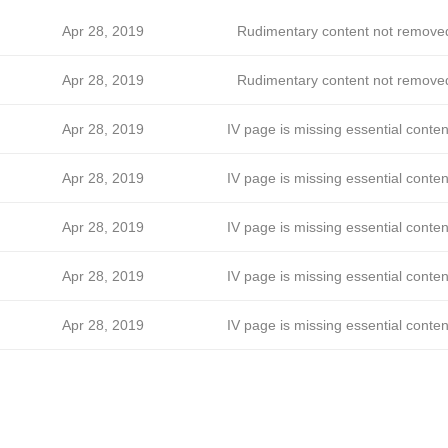
Apr 28, 2019
Rudimentary content not remove
Apr 28, 2019
Rudimentary content not remove
Apr 28, 2019
IV page is missing essential conten
Apr 28, 2019
IV page is missing essential conten
Apr 28, 2019
IV page is missing essential conten
Apr 28, 2019
IV page is missing essential conten
Apr 28, 2019
IV page is missing essential conten