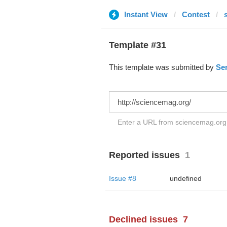
Instant View
Contest
Template #31
This template was submitted by
Ser
Enter a URL from sciencemag.org t
Reported issues
1
Issue #8
undefined
Declined issues
7