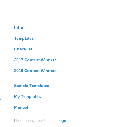
Intro
Templates
Checklist
2017 Contest Winners
2019 Contest Winners
Sample Templates
My Templates
e
Manual
Hello, anonymous!
Login