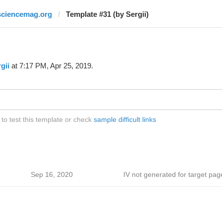
sciencemag.org
Template #31 (by Sergii)
gii
at 7:17 PM, Apr 25, 2019.
o test this template or check
sample difficult links
Sep 16, 2020
IV not generated for target pag