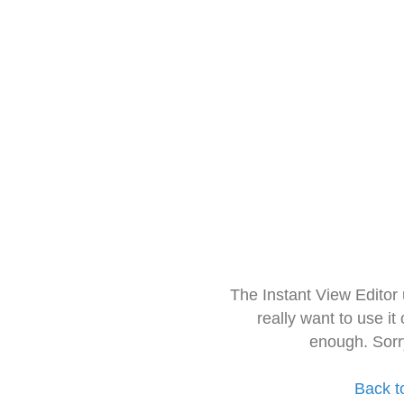
The Instant View Editor
really want to use it
enough. Sorr
Back t