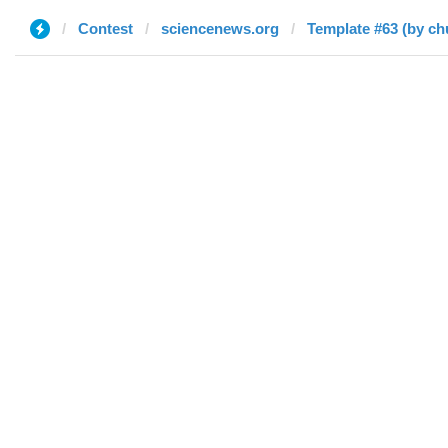
Contest
sciencenews.org
Template #63 (by ch