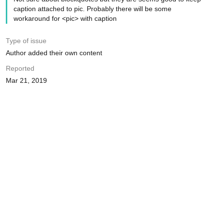
caption attached to pic. Probably there will be some
workaround for <pic> with caption
Type of issue
Author added their own content
Reported
Mar 21, 2019