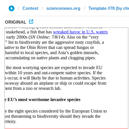
Contest
sciencenews.org
Template #78 (by ch
ORIGINAL