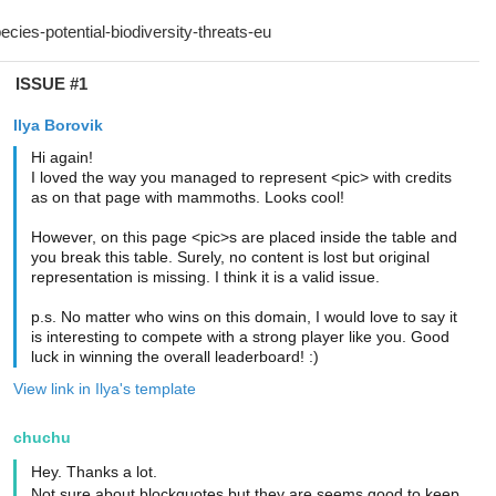
ISSUE #1
Ilya Borovik
Hi again!
I loved the way you managed to represent <pic> with credits
as on that page with mammoths. Looks cool!
However, on this page <pic>s are placed inside the table and
you break this table. Surely, no content is lost but original
representation is missing. I think it is a valid issue.
p.s. No matter who wins on this domain, I would love to say it
is interesting to compete with a strong player like you. Good
luck in winning the overall leaderboard! :)
View link in Ilya's template
chuchu
Hey. Thanks a lot.
Not sure about blockquotes but they are seems good to keep