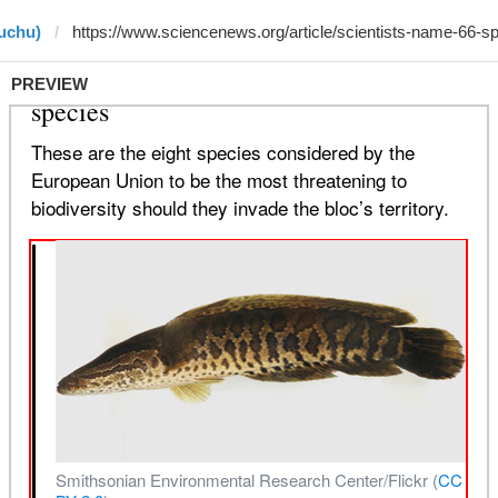
uchu)
PREVIEW