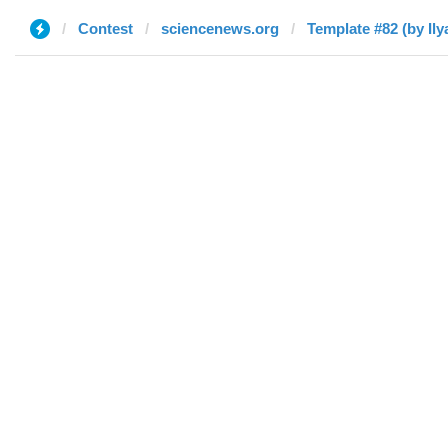
Contest
sciencenews.org
Template #82 (by Ily