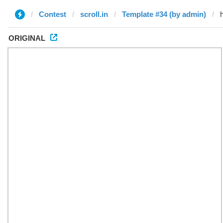
Contest
scroll.in
Template #34 (by admin)
ORIGINAL