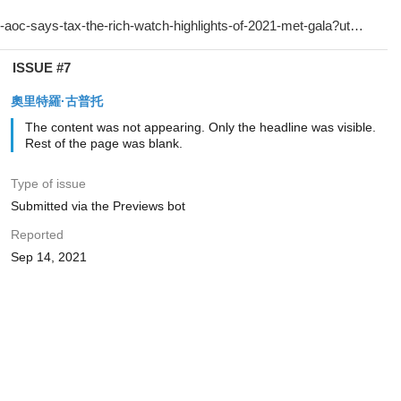
ISSUE #7
奧里特羅·古普托
The content was not appearing. Only the headline was visible.
Rest of the page was blank.
Type of issue
Submitted via the Previews bot
Reported
Sep 14, 2021