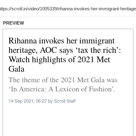
PREVIEW