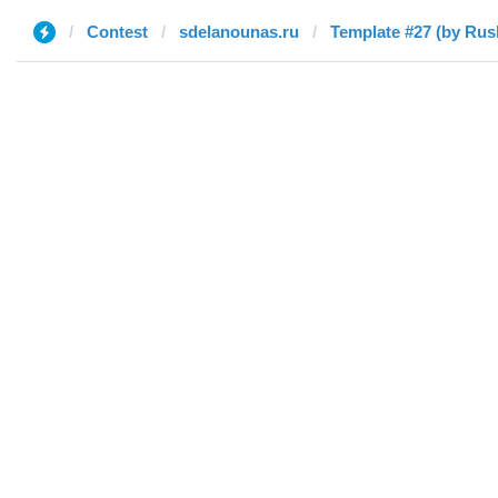
Contest
sdelanounas.ru
Template #27 (by Rus