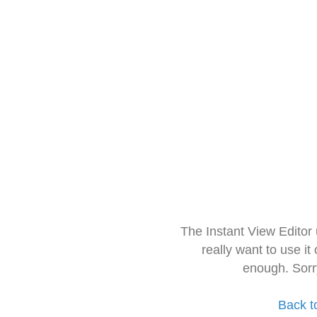
The Instant View Editor
really want to use it
enough. Sorr
Back t