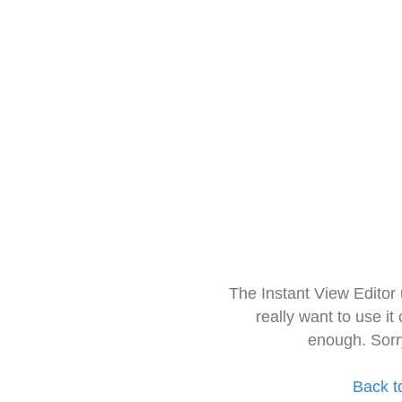
The Instant View Editor
really want to use it
enough. Sorr
Back t