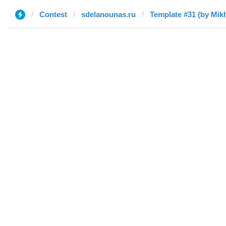
Contest
sdelanounas.ru
Template #31 (by Mikh