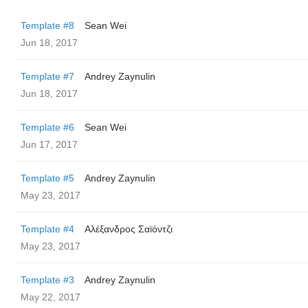
Template #8
Sean Wei
Jun 18, 2017
Template #7
Andrey Zaynulin
Jun 18, 2017
Template #6
Sean Wei
Jun 17, 2017
Template #5
Andrey Zaynulin
May 23, 2017
Template #4
Αλέξανδρος Σαϊόντζι
May 23, 2017
Template #3
Andrey Zaynulin
May 22, 2017