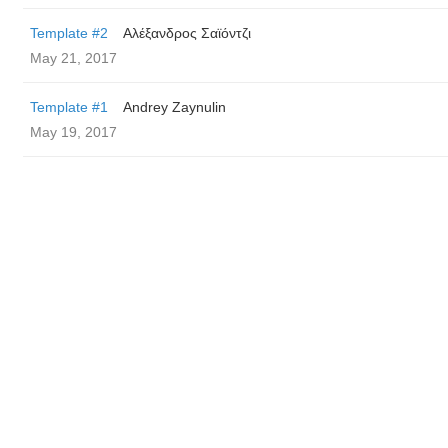
Template #2
Αλέξανδρος Σαϊόντζι
May 21, 2017
Template #1
Andrey Zaynulin
May 19, 2017