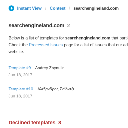
Instant View
Contest
searchengineland.com
searchengineland.com
2
Below is a list of templates for
searchengineland.com
that parti
Check the
Processed Issues
page for a list of issues that our 
website.
Template #9
Andrey Zaynulin
Jun 18, 2017
Template #10
Αλέξανδρος Σαϊόντζι
Jun 18, 2017
Declined templates
8