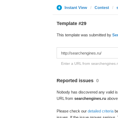
Instant View
Contest
Template #29
This template was submitted by
Se
Enter a URL from searchengines.ru
Reported issues
0
Nobody has discovered any valid iss
URL from
searchengines.ru
above –
Please check our
detailed criteria
be
issues. If the issue proves serious,