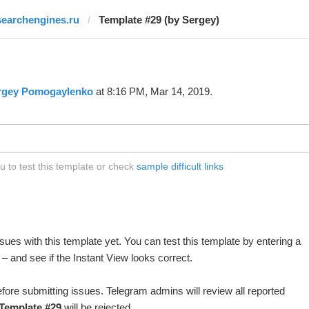
searchengines.ru
Template #29 (by Sergey)
rgey Pomogaylenko
at 8:16 PM, Mar 14, 2019.
 to test this template or check
sample difficult links
ues with this template yet. You can test this template by entering a
 and see if the Instant View looks correct.
fore submitting issues. Telegram admins will review all reported
Template #29
will be rejected.