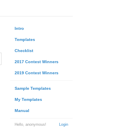
Intro
Templates
Checklist
2017 Contest Winners
2019 Contest Winners
Sample Templates
My Templates
Manual
Hello, anonymous!
Login