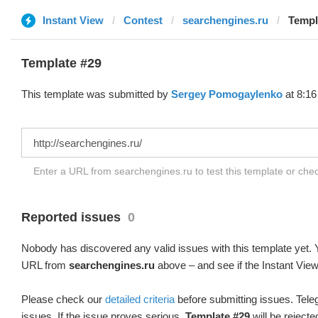
Instant View
Contest
searchengines.ru
Templ
Template #29
This template was submitted by
Sergey Pomogaylenko
at 8:16
Enter a URL from searchengines.ru to test this template or ch
Reported issues
0
Nobody has discovered any valid issues with this template yet. Y
URL from
searchengines.ru
above – and see if the Instant View
Please check our
detailed criteria
before submitting issues. Teleg
issues. If the issue proves serious,
Template #29
will be rejecte