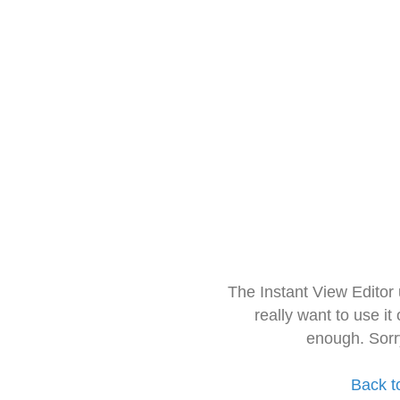
The Instant View Editor
really want to use it
enough. Sorr
Back t