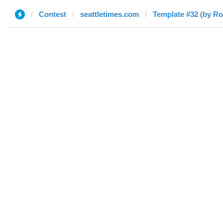
Contest
seattletimes.com
Template #32 (by Ro