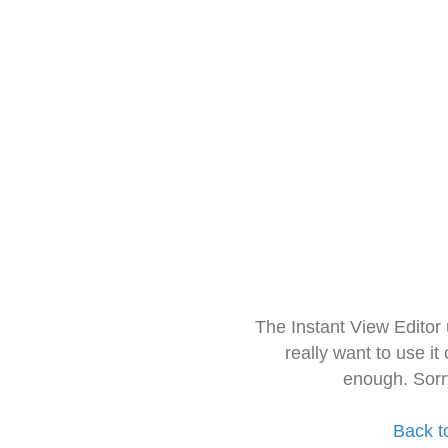
The Instant View Editor
really want to use it
enough. Sorr
Back t