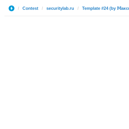
Contest
securitylab.ru
Template #24 (by 𝕄акс