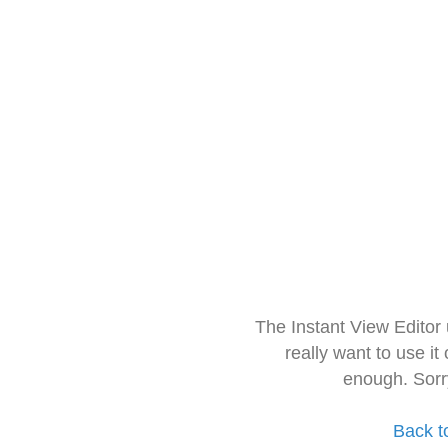
The Instant View Editor
really want to use it
enough. Sorr
Back t