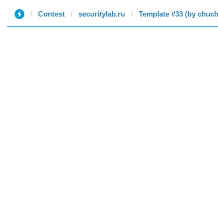
Contest
securitylab.ru
Template #33 (by chuc