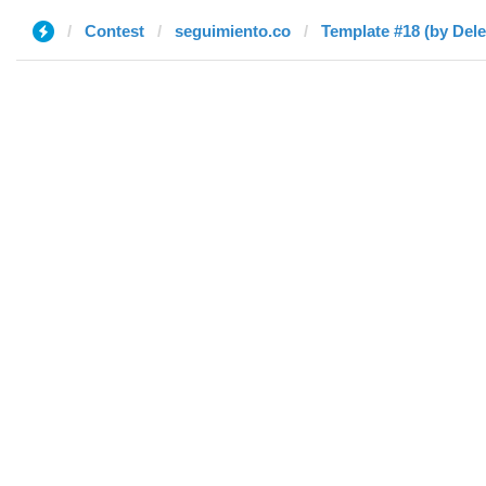
Contest
seguimiento.co
Template #18 (by Dele