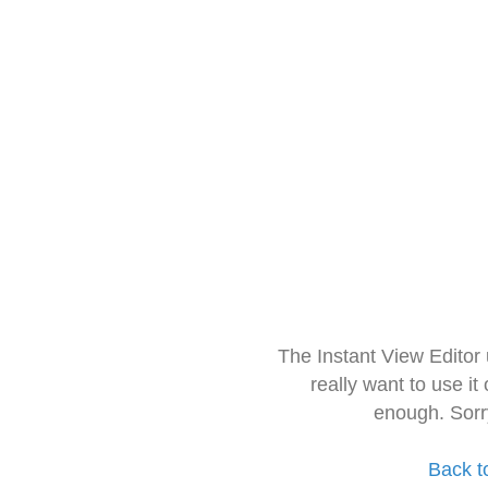
The Instant View Editor
really want to use it
enough. Sorr
Back t