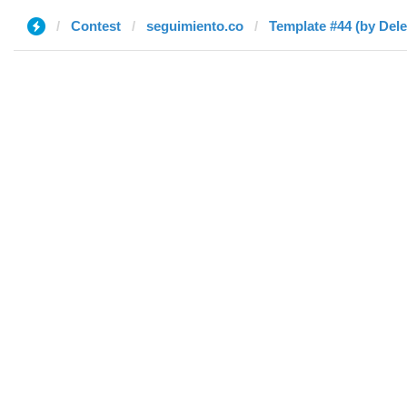
Contest
seguimiento.co
Template #44 (by Dele