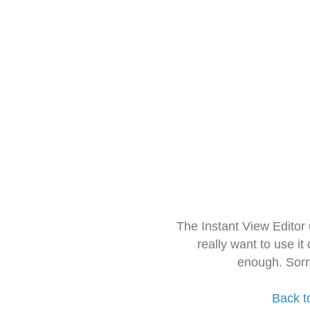
The Instant View Editor
really want to use it
enough. Sorr
Back t