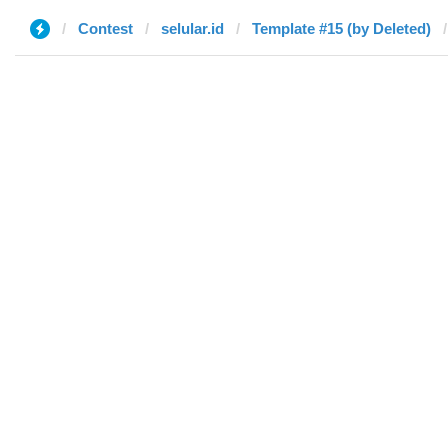
Contest
selular.id
Template #15 (by Deleted)