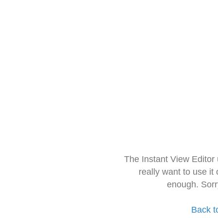
The Instant View Editor
really want to use it
enough. Sorr
Back t