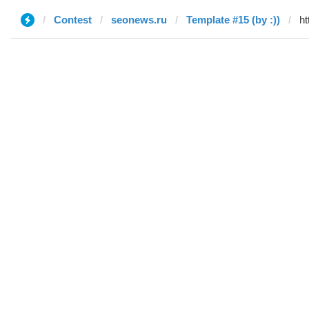
Contest
seonews.ru
Template #15 (by :))