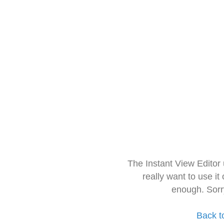
The Instant View Editor
really want to use it
enough. Sorr
Back t