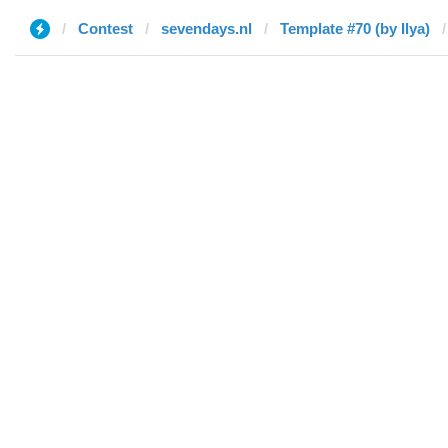
Contest
sevendays.nl
Template #70 (by Ilya)