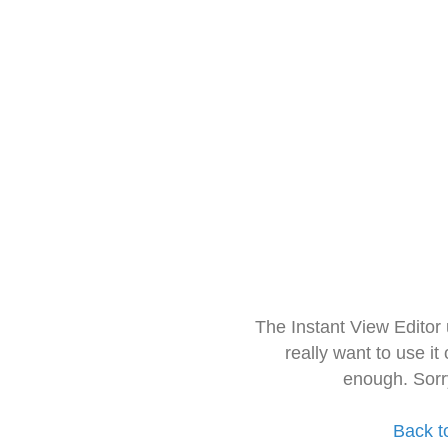
The Instant View Editor
really want to use it
enough. Sorr
Back t