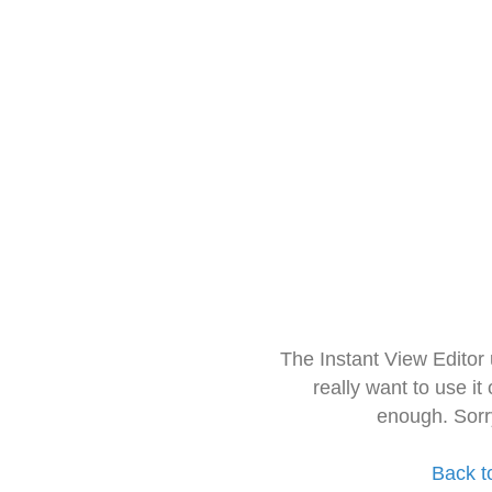
The Instant View Editor
really want to use it
enough. Sorr
Back t