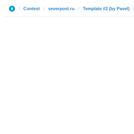
Contest
severpost.ru
Template #2 (by Pavel)