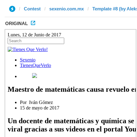
Contest
sexenio.com.mx
Template #8 (by Alek
ORIGINAL