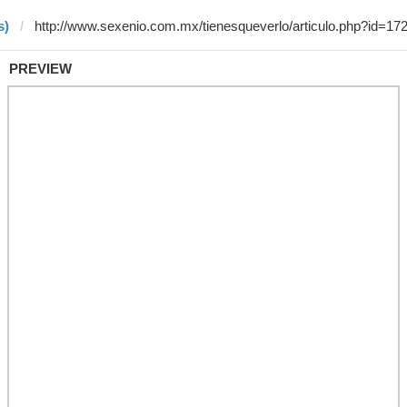
s)
PREVIEW