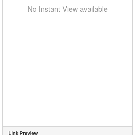
Link Preview