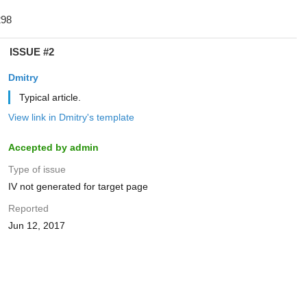
ISSUE #2
Dmitry
Typical article.
View link in Dmitry's template
Accepted by admin
Type of issue
IV not generated for target page
Reported
Jun 12, 2017