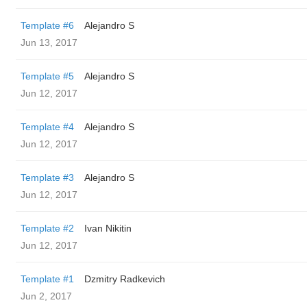
Template #6
Alejandro S
Jun 13, 2017
Template #5
Alejandro S
Jun 12, 2017
Template #4
Alejandro S
Jun 12, 2017
Template #3
Alejandro S
Jun 12, 2017
Template #2
Ivan Nikitin
Jun 12, 2017
Template #1
Dzmitry Radkevich
Jun 2, 2017