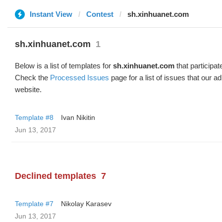
Instant View
Contest
sh.xinhuanet.com
sh.xinhuanet.com
1
Below is a list of templates for
sh.xinhuanet.com
that participat
Check the
Processed Issues
page for a list of issues that our 
website.
Template #8
Ivan Nikitin
Jun 13, 2017
Declined templates
7
Template #7
Nikolay Karasev
Jun 13, 2017