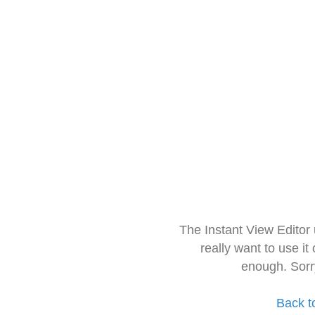
The Instant View Editor
really want to use it
enough. Sorr
Back t