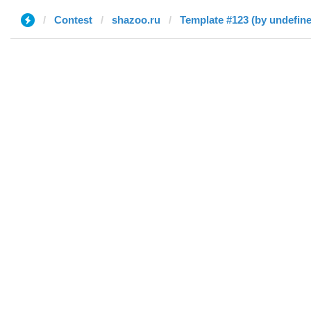
Contest
shazoo.ru
Template #123 (by undefin