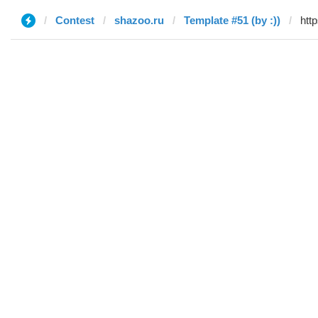
Contest
shazoo.ru
Template #51 (by :))