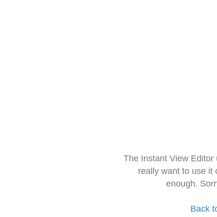
The Instant View Editor
really want to use it
enough. Sorr
Back t