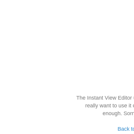
The Instant View Editor
really want to use it
enough. Sorr
Back t