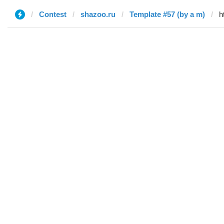
Contest
shazoo.ru
Template #57 (by a m)