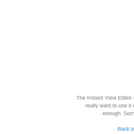
The Instant View Editor
really want to use it
enough. Sorr
Back t