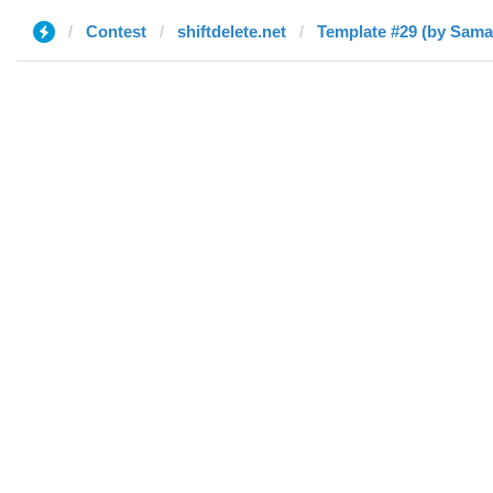
Contest
shiftdelete.net
Template #29 (by Sama