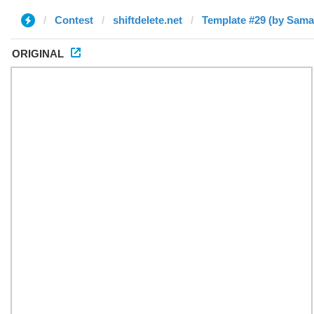
Contest
shiftdelete.net
Template #29 (by Sama
ORIGINAL