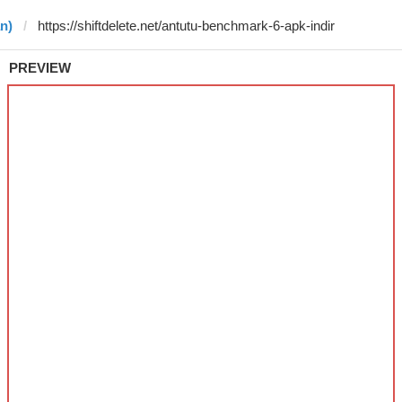
n)
PREVIEW