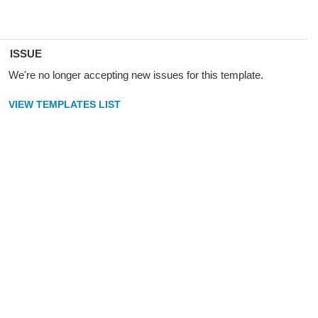
ISSUE
We're no longer accepting new issues for this template.
VIEW TEMPLATES LIST