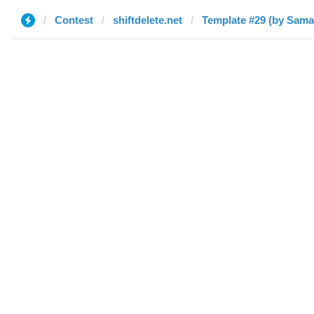
Contest
shiftdelete.net
Template #29 (by Sama