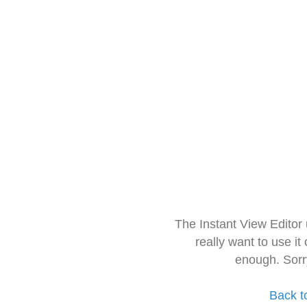
The Instant View Editor
really want to use it
enough. Sorr
Back t