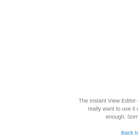
The Instant View Editor
really want to use it
enough. Sorr
Back t