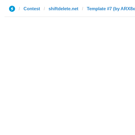
Contest
shiftdelete.net
Template #7 (by ARX8x