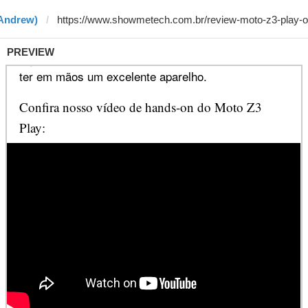
 Andrew)
PREVIEW