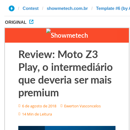
Contest
showmetech.com.br
Template #6 (by
ORIGINAL