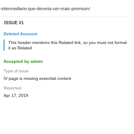
ISSUE #1
Deleted Account
This header mentions this Related link, so you must not format
it as Related
Accepted by admin
Type of issue
IV page is missing essential content
Reported
Apr 17, 2019