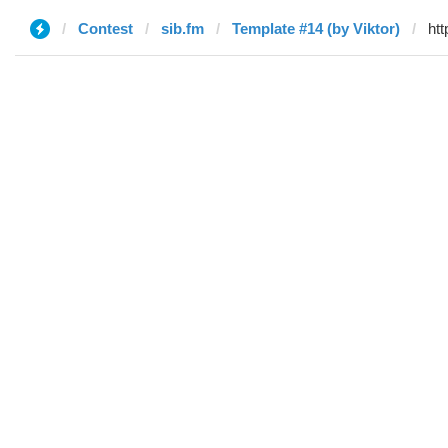
Contest
sib.fm
Template #14 (by Viktor)