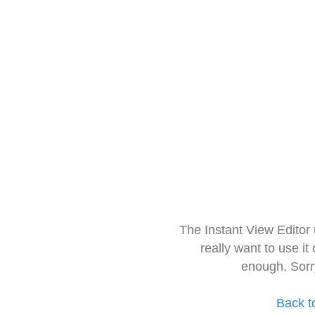
The Instant View Editor
really want to use it
enough. Sorr
Back t