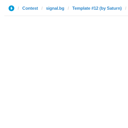
Contest
signal.bg
Template #12 (by Saturn)