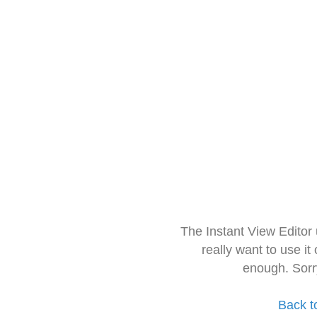
The Instant View Editor
really want to use it
enough. Sorr
Back t