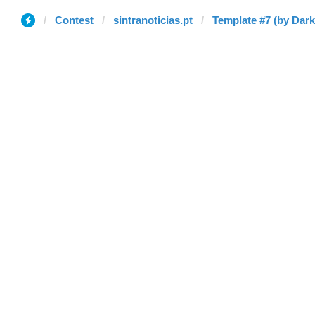
Contest
sintranoticias.pt
Template #7 (by Dar