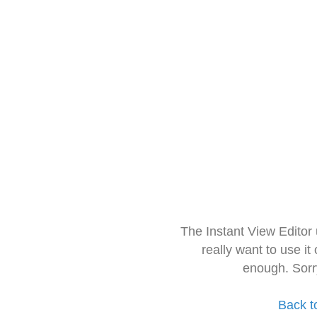
The Instant View Editor
really want to use it
enough. Sorr
Back t