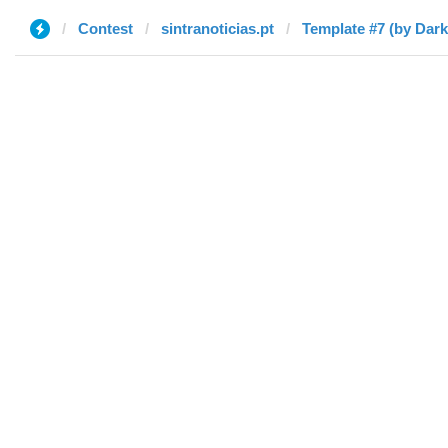
Contest
sintranoticias.pt
Template #7 (by Dar