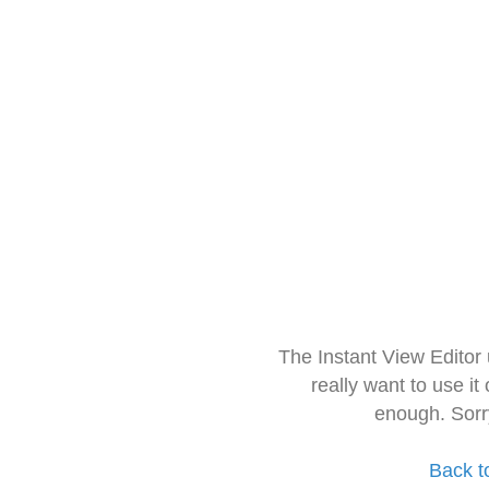
The Instant View Editor
really want to use it
enough. Sorr
Back t