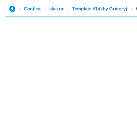
Contest
skai.gr
Template #14 (by Grigory)