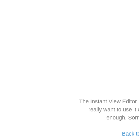
The Instant View Editor
really want to use it
enough. Sorr
Back t