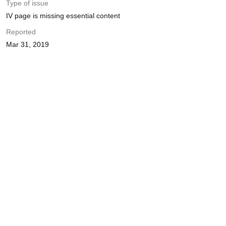
Type of issue
IV page is missing essential content
Reported
Mar 31, 2019