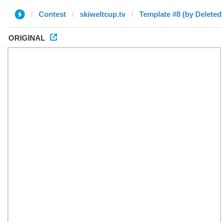
Contest
skiweltcup.tv
Template #8 (by Deleted
ORIGINAL