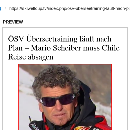
)
PREVIEW