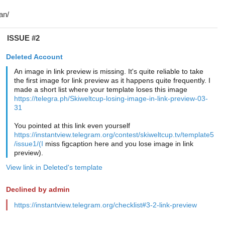
ISSUE #2
Deleted Account
An image in link preview is missing. It's quite reliable to take
the first image for link preview as it happens quite frequently. I
made a short list where your template loses this image
https://telegra.ph/Skiweltcup-losing-image-in-link-preview-03-
31
You pointed at this link even yourself
https://instantview.telegram.org/contest/skiweltcup.tv/template5
/issue1/(I
miss figcaption here and you lose image in link
preview).
View link in Deleted's template
Declined by admin
https://instantview.telegram.org/checklist#3-2-link-preview